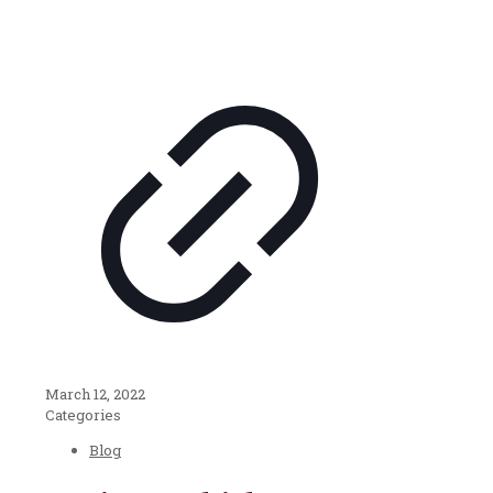
March 12, 2022
Categories
Blog