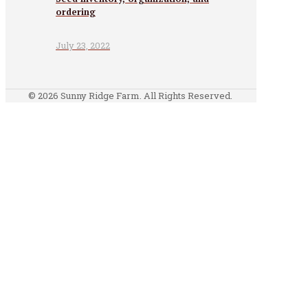
ordering
July 23, 2022
© 2026 Sunny Ridge Farm. All Rights Reserved.