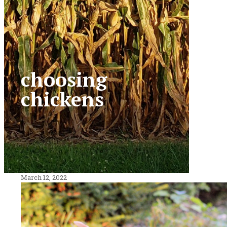
choosing
chickens
March 12, 2022