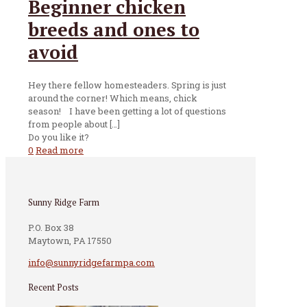
Beginner chicken
breeds and ones to
avoid
Hey there fellow homesteaders. Spring is just
around the corner! Which means, chick
season! I have been getting a lot of questions
from people about
[…]
Do you like it?
0
Read more
Sunny Ridge Farm
P.O. Box 38
Maytown, PA 17550
info@sunnyridgefarmpa.com
Recent Posts