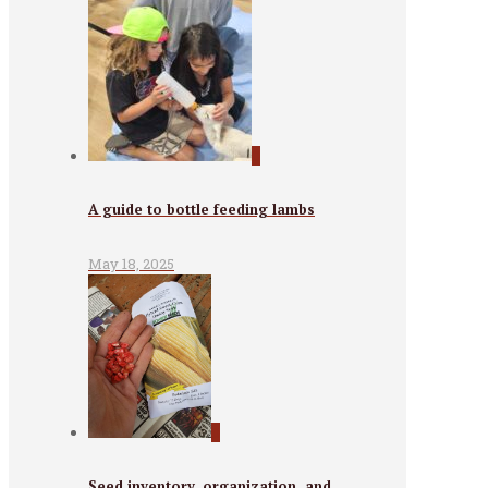
0
A guide to bottle feeding lambs
May 18, 2025
0
Seed inventory, organization, and