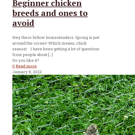
Beginner chicken
breeds and ones to
avoid
Hey there fellow homesteaders. Spring is just
around the corner! Which means, chick
season! I have been getting a lot of questions
from people about
[…]
Do you like it?
0
Read more
January 8, 2022