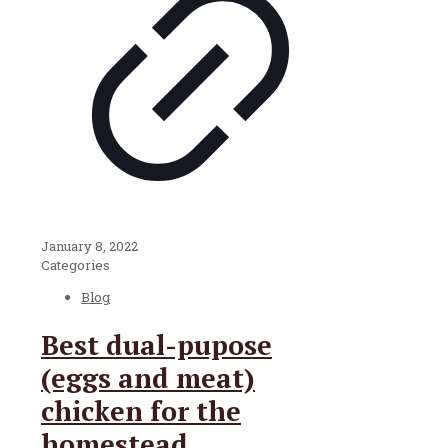
January 8, 2022
Categories
Blog
Best dual-pupose
(eggs and meat)
chicken for the
homestead