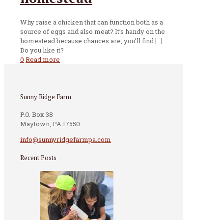
Why raise a chicken that can function both as a
source of eggs and also meat? It’s handy on the
homestead because chances are, you’ll find
[…]
Do you like it?
0
Read more
Sunny Ridge Farm
P.O. Box 38
Maytown, PA 17550
info@sunnyridgefarmpa.com
Recent Posts