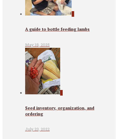
0
A guide to bottle feeding lambs
May 18, 2025
0
Seed inventory, organization, and
ordering
July 23, 2022