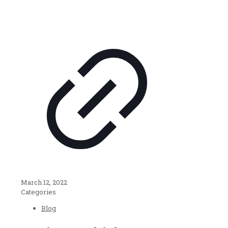
March 12, 2022
Categories
Blog