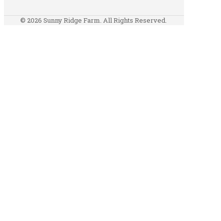
© 2026 Sunny Ridge Farm. All Rights Reserved.