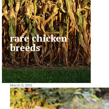
rare chicken
breeds
March 12, 2022