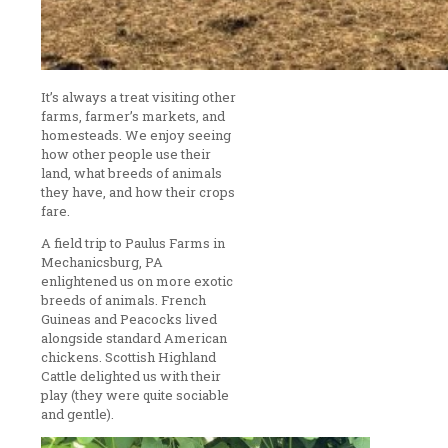
It’s always a treat visiting other
farms, farmer’s markets, and
homesteads. We enjoy seeing
how other people use their
land, what breeds of animals
they have, and how their crops
fare.
A field trip to Paulus Farms in
Mechanicsburg, PA
enlightened us on more exotic
breeds of animals. French
Guineas and Peacocks lived
alongside standard American
chickens. Scottish Highland
Cattle delighted us with their
play (they were quite sociable
and gentle).