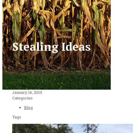
Stealing Ideas
January 16, 2019
Categories
Blog
Tags