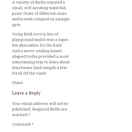
A variety of ducks enjoyed a
small, self-aerating waterfall
pond. Goats of different sizes
and breeds romped on a jungle
gym.
Using field corn in lieu of
playground mulch was a super
fun alternative for the kids!
And a never-ending tunnel-
shaped trellis provided a most
entertaining way to learn about
lima beans (and sample a few
fresh off the vine)!
Share
Leave a Reply
Your email address will not be
published.
Required fields are
marked
*
Comment
*