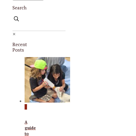
Search
✕
Recent
Posts
0
A
guide
to