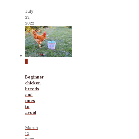
July
23,
2022
0
Beginner
chicken
breeds
and
ones
to
avoid
March
12,