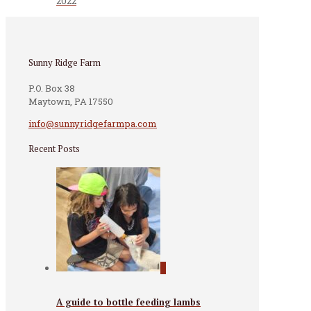
2022
Sunny Ridge Farm
P.O. Box 38
Maytown, PA 17550
info@sunnyridgefarmpa.com
Recent Posts
0
A guide to bottle feeding lambs