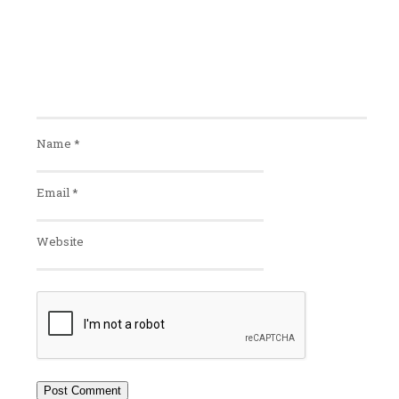
Name
*
Email
*
Website