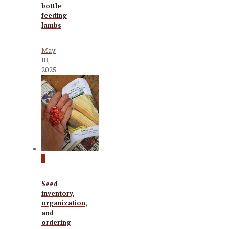
bottle
feeding
lambs
May
18,
2025
0
Seed
inventory,
organization,
and
ordering