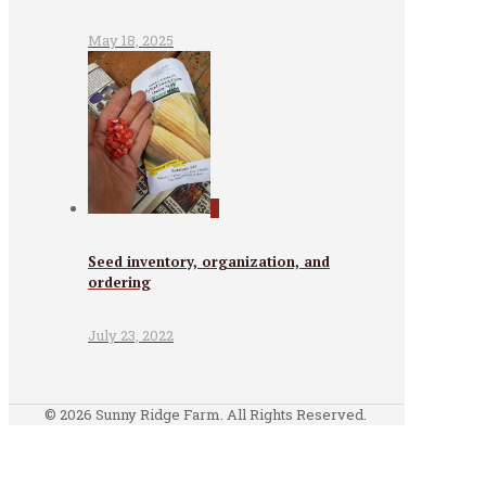
May 18, 2025
0
Seed inventory, organization, and
ordering
July 23, 2022
© 2026 Sunny Ridge Farm. All Rights Reserved.