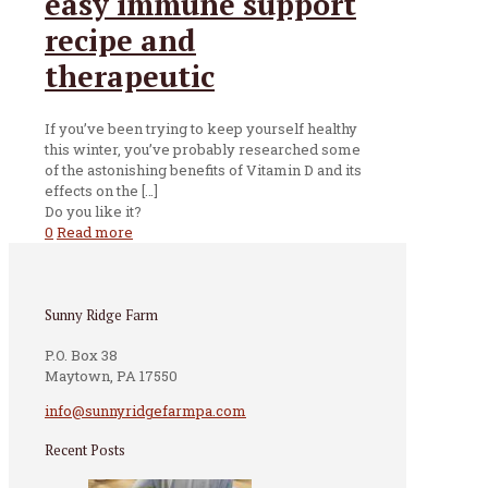
easy immune support
recipe and
therapeutic
If you’ve been trying to keep yourself healthy
this winter, you’ve probably researched some
of the astonishing benefits of Vitamin D and its
effects on the
[…]
Do you like it?
0
Read more
Sunny Ridge Farm
P.O. Box 38
Maytown, PA 17550
info@sunnyridgefarmpa.com
Recent Posts