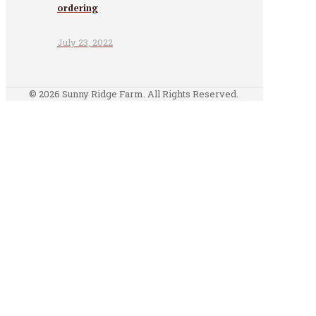
ordering
July 23, 2022
© 2026 Sunny Ridge Farm. All Rights Reserved.