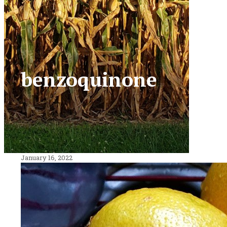
benzoquinone
January 16, 2022