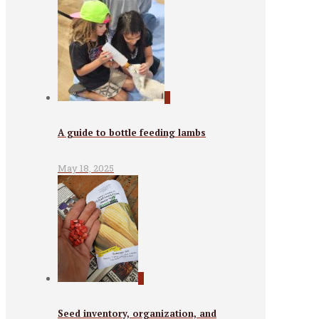
0
A guide to bottle feeding lambs
May 18, 2025
0
Seed inventory, organization, and