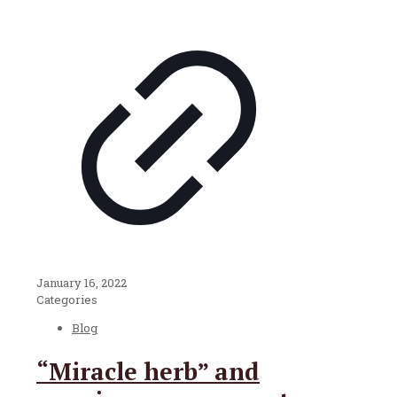
January 16, 2022
Categories
Blog
“Miracle herb” and