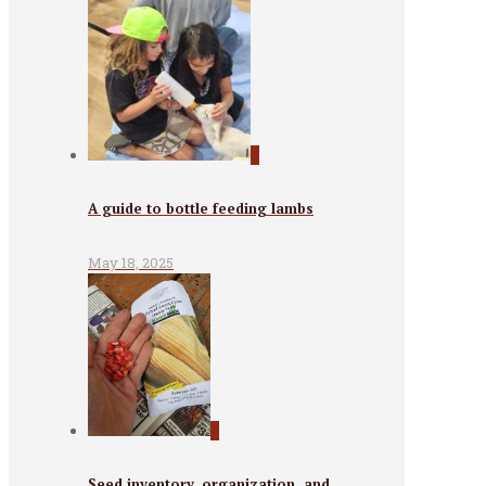
0
A guide to bottle feeding lambs
May 18, 2025
0
Seed inventory, organization, and