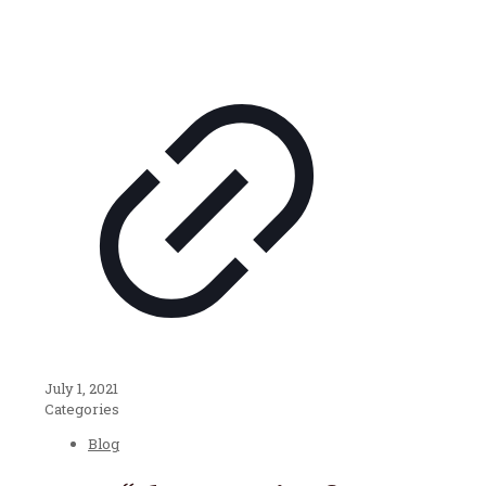
July 1, 2021
Categories
Blog