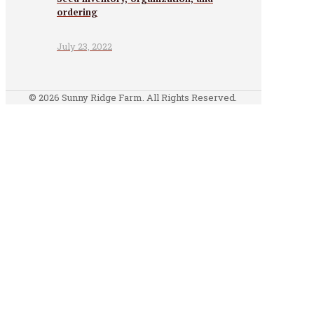
ordering
July 23, 2022
© 2026 Sunny Ridge Farm. All Rights Reserved.