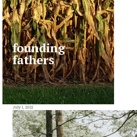
founding
fathers
July 1, 2021