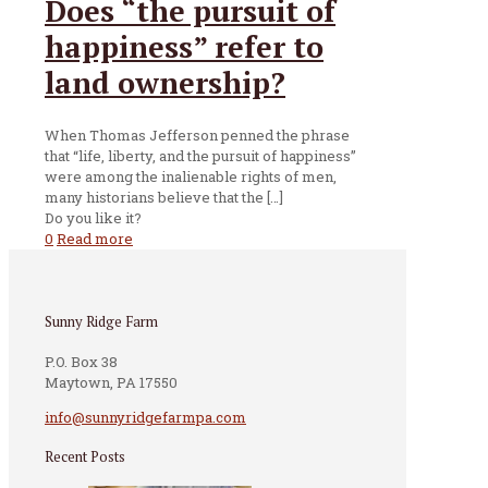
Does “the pursuit of
happiness” refer to
land ownership?
When Thomas Jefferson penned the phrase
that “life, liberty, and the pursuit of happiness”
were among the inalienable rights of men,
many historians believe that the
[…]
Do you like it?
0
Read more
Sunny Ridge Farm
P.O. Box 38
Maytown, PA 17550
info@sunnyridgefarmpa.com
Recent Posts