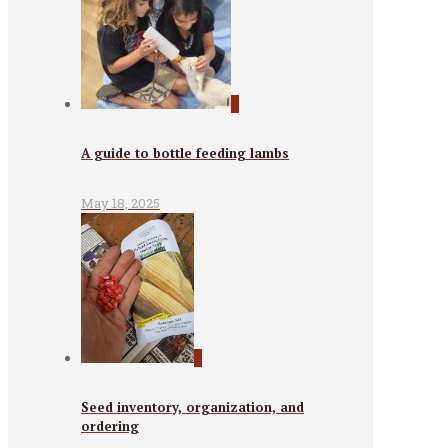
0
A guide to bottle feeding lambs
May 18, 2025
0
Seed inventory, organization, and
ordering