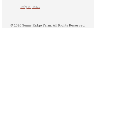
July 23, 2022
© 2026 Sunny Ridge Farm. All Rights Reserved.