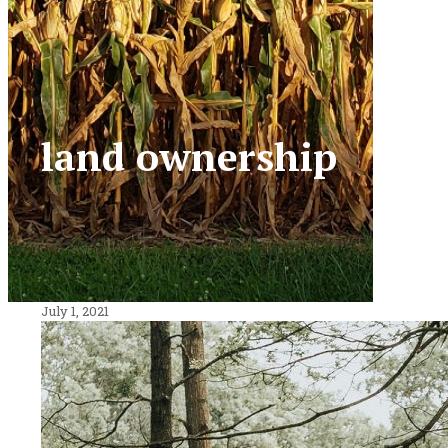
land ownership
July 1, 2021