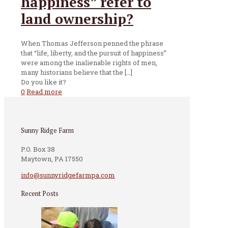
happiness” refer to
land ownership?
When Thomas Jefferson penned the phrase
that “life, liberty, and the pursuit of happiness”
were among the inalienable rights of men,
many historians believe that the
[…]
Do you like it?
0
Read more
Sunny Ridge Farm
P.O. Box 38
Maytown, PA 17550
info@sunnyridgefarmpa.com
Recent Posts