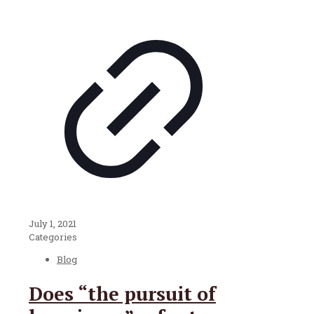
July 1, 2021
Categories
Blog
Does “the pursuit of