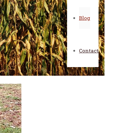
Blog
Contact