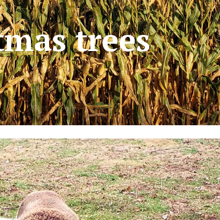
tmas trees