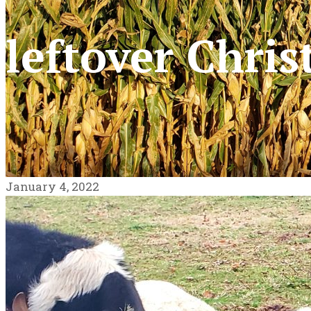
leftover Chris
January 4, 2022