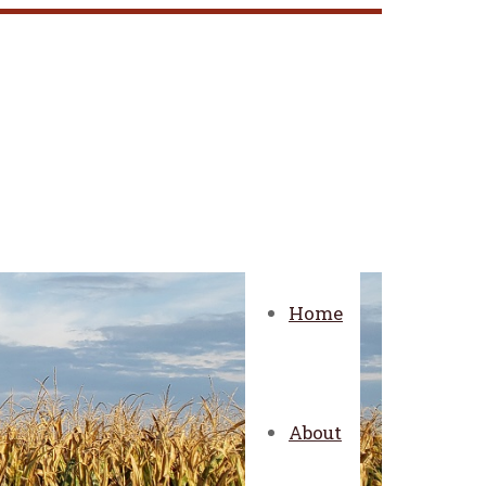
Home
About