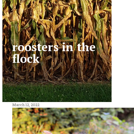
roosters in the
flock
March 12, 2022