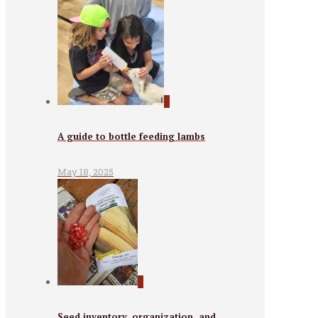
0
A guide to bottle feeding lambs
May 18, 2025
0
Seed inventory, organization, and