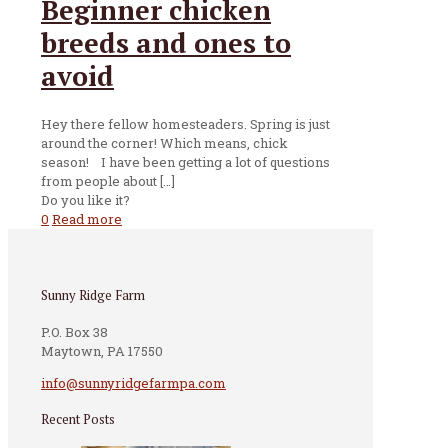
Beginner chicken
breeds and ones to
avoid
Hey there fellow homesteaders. Spring is just
around the corner! Which means, chick
season! I have been getting a lot of questions
from people about
[…]
Do you like it?
0
Read more
Sunny Ridge Farm
P.O. Box 38
Maytown, PA 17550
info@sunnyridgefarmpa.com
Recent Posts