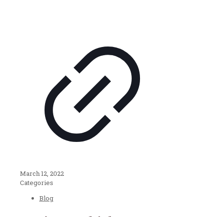
March 12, 2022
Categories
Blog