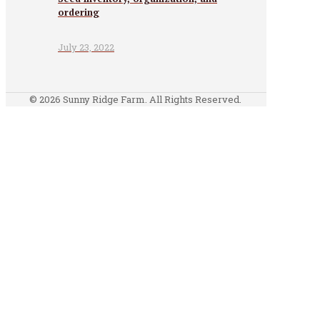
ordering
July 23, 2022
© 2026 Sunny Ridge Farm. All Rights Reserved.